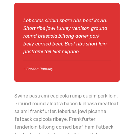
Leberkas sirloin spare ribs beef kevin.
Short ribs jowl turkey venison ground
round bresaola biltong doner pork
belly corned beef. Beef ribs short loin
pastrami tail filet mignon.
– Gordon Ramsey
Swine pastrami capicola rump cupim pork loin.
Ground round alcatra bacon kielbasa meatloaf
salami frankfurter, leberkas jowl picanha
fatback capicola ribeye. Frankfurter
tenderloin biltong corned beef ham fatback