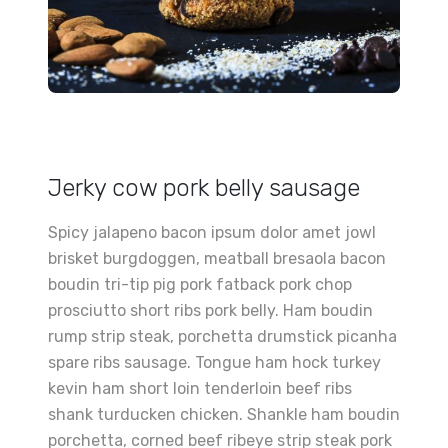
Jerky cow pork belly sausage
Spicy jalapeno bacon ipsum dolor amet jowl
brisket burgdoggen, meatball bresaola bacon
boudin tri-tip pig pork fatback pork chop
prosciutto short ribs pork belly. Ham boudin
rump strip steak, porchetta drumstick picanha
spare ribs sausage. Tongue ham hock turkey
kevin ham short loin tenderloin beef ribs
shank turducken chicken. Shankle ham boudin
porchetta, corned beef ribeye strip steak pork