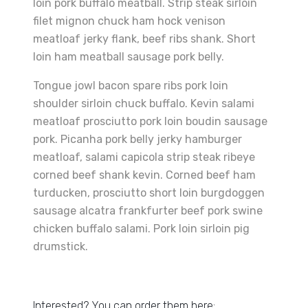
loin pork buffalo meatball. Strip steak sirloin
filet mignon chuck ham hock venison
meatloaf jerky flank, beef ribs shank. Short
loin ham meatball sausage pork belly.
Tongue jowl bacon spare ribs pork loin
shoulder sirloin chuck buffalo. Kevin salami
meatloaf prosciutto pork loin boudin sausage
pork. Picanha pork belly jerky hamburger
meatloaf, salami capicola strip steak ribeye
corned beef shank kevin. Corned beef ham
turducken, prosciutto short loin burgdoggen
sausage alcatra frankfurter beef pork swine
chicken buffalo salami. Pork loin sirloin pig
drumstick.
Interested? You can order them here: