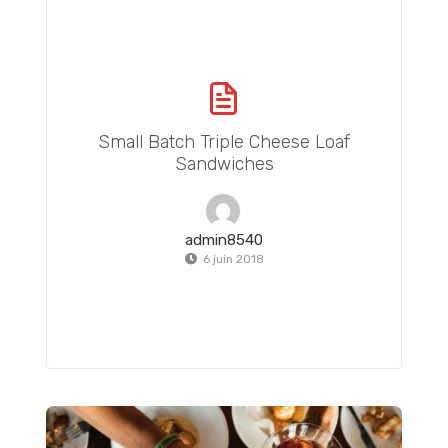
Small Batch Triple Cheese Loaf
Sandwiches
admin8540
6 juin 2018
Totoro Pancake Tutorial: Easy Totoro Pancake Food Art