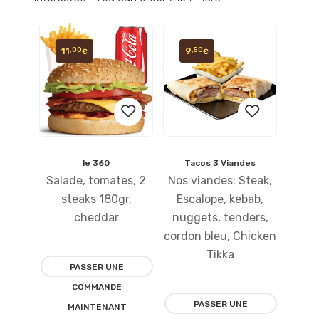
11
9
,00
,50
€
€
le 360
Tacos 3 Viandes
Ajouter
Ajouter
Salade, tomates, 2
Nos viandes: Steak,
à la
à la
steaks 180gr,
Escalope, kebab,
cheddar
nuggets, tenders,
liste
liste
cordon bleu, Chicken
d’envies
d’envies
Tikka
PASSER UNE
COMMANDE
PASSER UNE
MAINTENANT