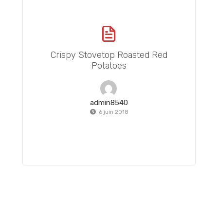
Crispy Stovetop Roasted Red
Potatoes
admin8540
6 juin 2018