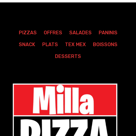
PIZZAS
OFFRES
SALADES
PANINIS
SNACK
PLATS
TEX MEX
BOISSONS
DESSERTS