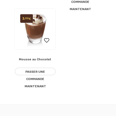
COMMANDE
MAINTENANT
3
,00
€
Mousse au Chocolat
Ajouter
à la
PASSER UNE
COMMANDE
liste
MAINTENANT
d’envies