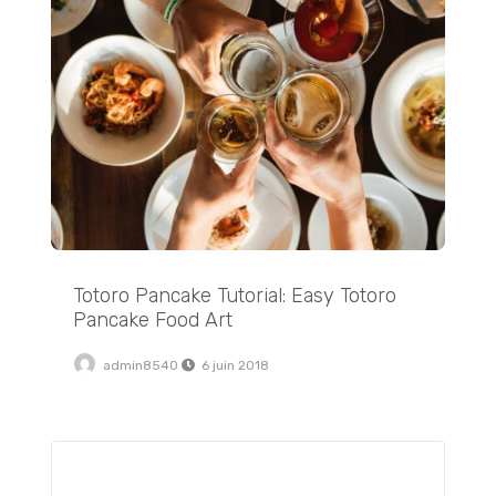
Totoro Pancake Tutorial: Easy Totoro
Pancake Food Art
admin8540
6 juin 2018