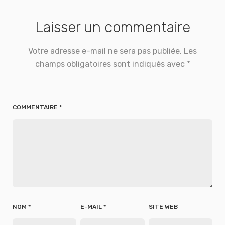
Laisser un commentaire
Votre adresse e-mail ne sera pas publiée.
Les
champs obligatoires sont indiqués avec
*
COMMENTAIRE
*
NOM
*
E-MAIL
*
SITE WEB