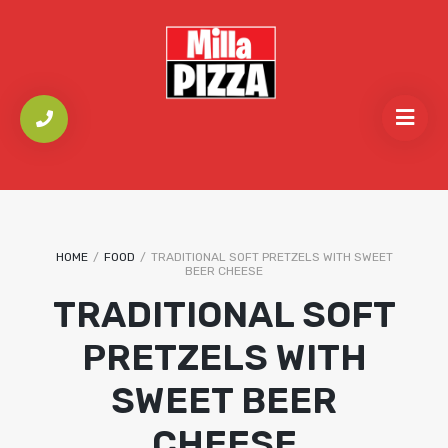
HOME
/
FOOD
/
TRADITIONAL SOFT PRETZELS WITH SWEET
BEER CHEESE
TRADITIONAL SOFT
PRETZELS WITH
SWEET BEER
CHEESE