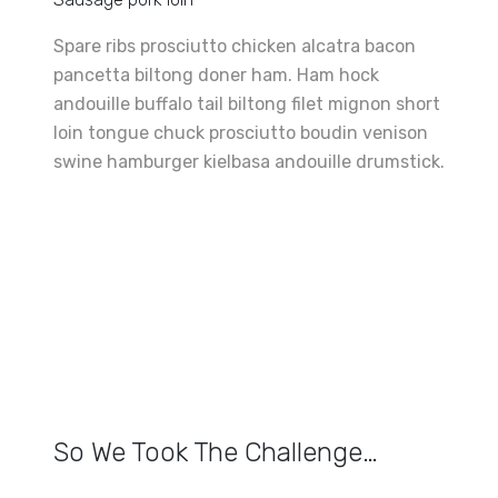
Spare ribs prosciutto chicken alcatra bacon
pancetta biltong doner ham. Ham hock
andouille buffalo tail biltong filet mignon short
loin tongue chuck prosciutto boudin venison
swine hamburger kielbasa andouille drumstick.
So We Took The Challenge…