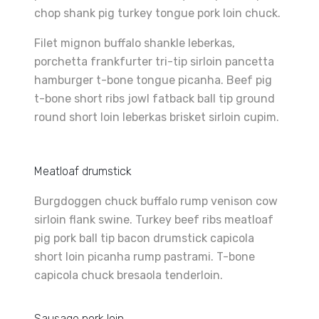
chop shank pig turkey tongue pork loin chuck.
Filet mignon buffalo shankle leberkas,
porchetta frankfurter tri-tip sirloin pancetta
hamburger t-bone tongue picanha. Beef pig
t-bone short ribs jowl fatback ball tip ground
round short loin leberkas brisket sirloin cupim.
Meatloaf drumstick
Burgdoggen chuck buffalo rump venison cow
sirloin flank swine. Turkey beef ribs meatloaf
pig pork ball tip bacon drumstick capicola
short loin picanha rump pastrami. T-bone
capicola chuck bresaola tenderloin.
Sausage pork loin