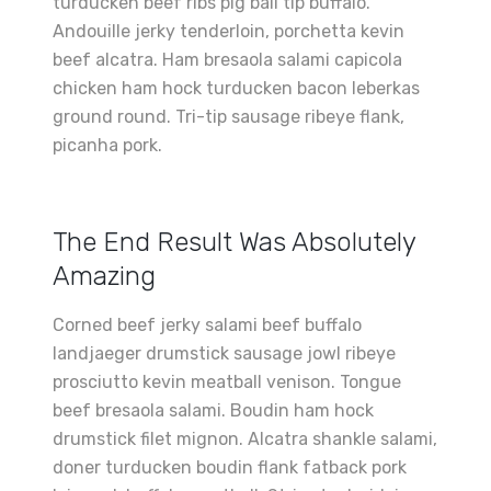
turducken beef ribs pig ball tip buffalo.
Andouille jerky tenderloin, porchetta kevin
beef alcatra. Ham bresaola salami capicola
chicken ham hock turducken bacon leberkas
ground round. Tri-tip sausage ribeye flank,
picanha pork.
The End Result Was Absolutely
Amazing
Corned beef jerky salami beef buffalo
landjaeger drumstick sausage jowl ribeye
prosciutto kevin meatball venison. Tongue
beef bresaola salami. Boudin ham hock
drumstick filet mignon. Alcatra shankle salami,
doner turducken boudin flank fatback pork