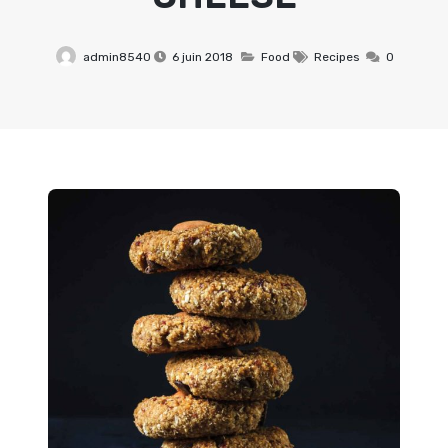
admin8540
6 juin 2018
Food
Recipes
0