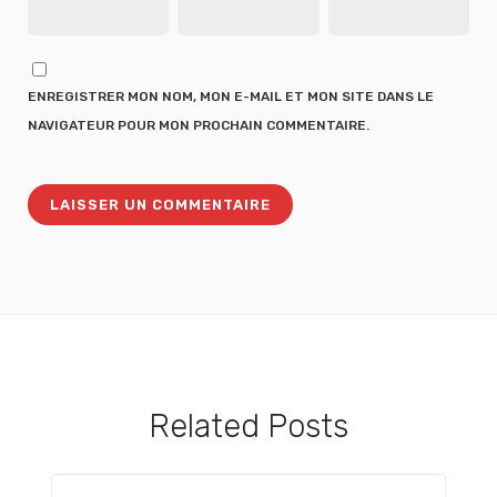
ENREGISTRER MON NOM, MON E-MAIL ET MON SITE DANS LE
NAVIGATEUR POUR MON PROCHAIN COMMENTAIRE.
Related Posts