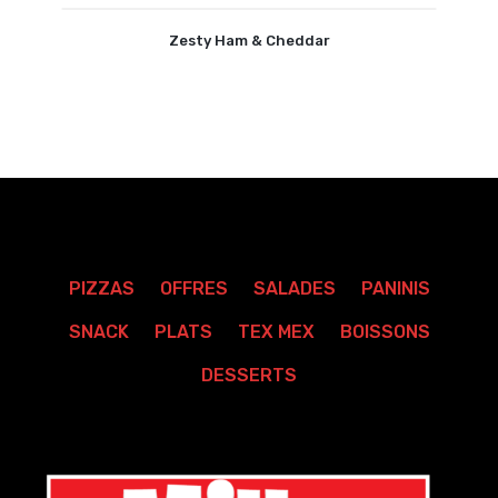
Zesty Ham & Cheddar
PIZZAS
OFFRES
SALADES
PANINIS
SNACK
PLATS
TEX MEX
BOISSONS
DESSERTS