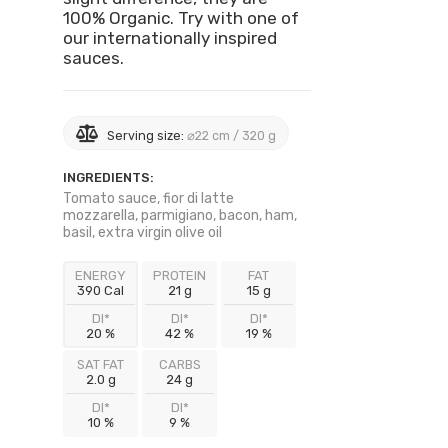
100% Organic. Try with one of
our internationally inspired
sauces.
Serving size:
⌀22 cm / 320 g
INGREDIENTS:
Tomato sauce, fior di latte
mozzarella, parmigiano, bacon, ham,
basil, extra virgin olive oil
ENERGY
PROTEIN
FAT
390 Cal
21 g
15 g
DI*
DI*
DI*
20 %
42 %
19 %
SAT FAT
CARBS
2.0 g
24 g
DI*
DI*
10 %
9 %