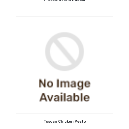
Toscan Chicken Pesto