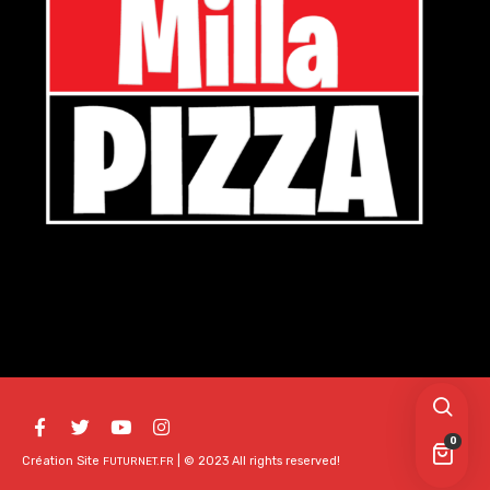
0
Création Site
| © 2023 All rights reserved!
FUTURNET.FR