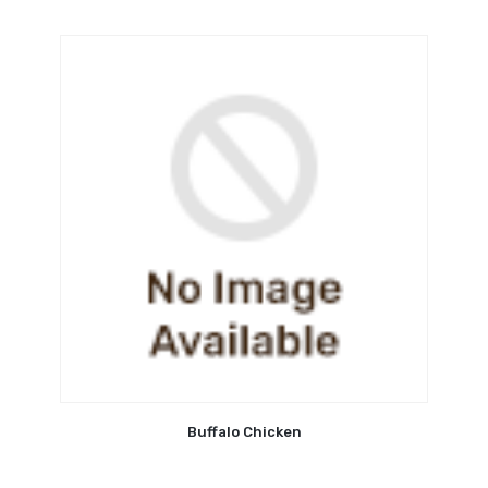
Buffalo Chicken