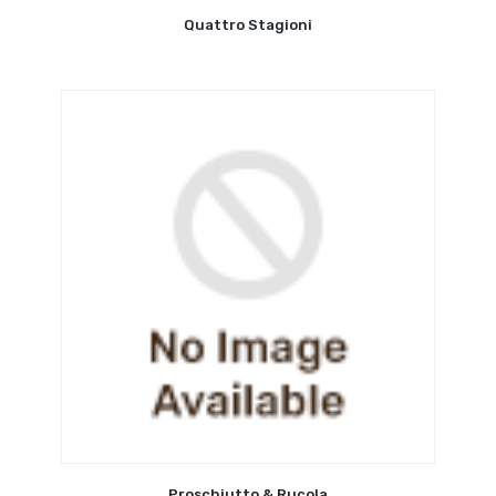
Quattro Stagioni
Proschiutto & Rucola