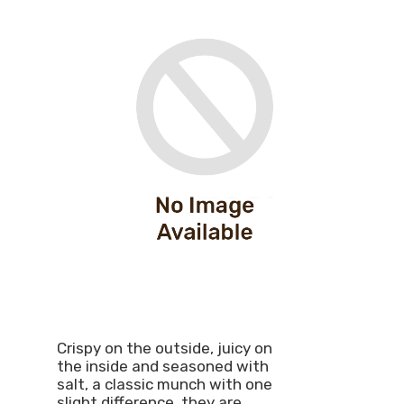
Crispy on the outside, juicy on
the inside and seasoned with
salt, a classic munch with one
slight difference, they are