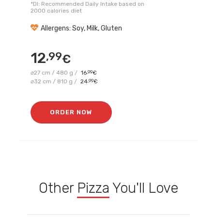
*DI: Recommended Daily Intake based on
2000 calories diet
Allergens: Soy, Milk, Gluten
12
,99
€
⌀27 cm / 480 g /
16
,99
€
⌀32 cm / 810 g /
24
,99
€
ORDER NOW
Other
Pizza
You'll Love