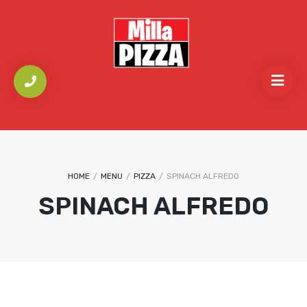
HOME
/
MENU
/
PIZZA
/
SPINACH ALFREDO
SPINACH ALFREDO