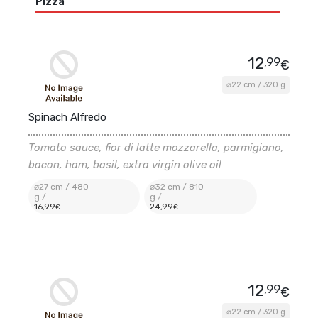
Pizza
12
,99
€
⌀22 cm / 320 g
Spinach Alfredo
Tomato sauce, fior di latte mozzarella, parmigiano,
bacon, ham, basil, extra virgin olive oil
⌀27 cm / 480
⌀32 cm / 810
g /
g /
16
,99
24
,99
€
€
12
,99
€
⌀22 cm / 320 g