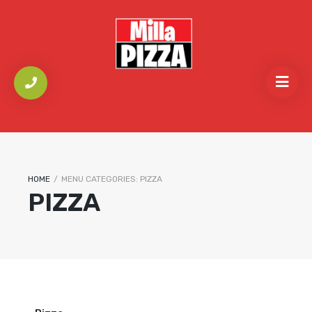
HOME
/
MENU CATEGORIES:
PIZZA
PIZZA