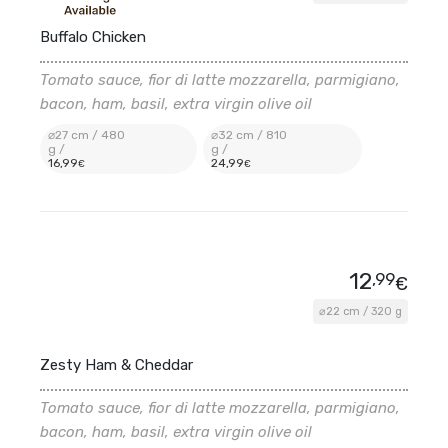
Buffalo Chicken
Tomato sauce, fior di latte mozzarella, parmigiano,
bacon, ham, basil, extra virgin olive oil
⌀27 cm / 480
⌀32 cm / 810
g /
g /
16
,99
24
,99
€
€
12
,99
€
⌀22 cm / 320 g
Zesty Ham & Cheddar
Tomato sauce, fior di latte mozzarella, parmigiano,
bacon, ham, basil, extra virgin olive oil