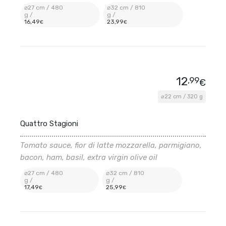
⌀27 cm / 480
⌀32 cm / 810
g /
g /
16
,49
23
,99
€
€
12
,99
€
⌀22 cm / 320 g
Quattro Stagioni
Tomato sauce, fior di latte mozzarella, parmigiano,
bacon, ham, basil, extra virgin olive oil
⌀27 cm / 480
⌀32 cm / 810
g /
g /
17
,49
25
,99
€
€