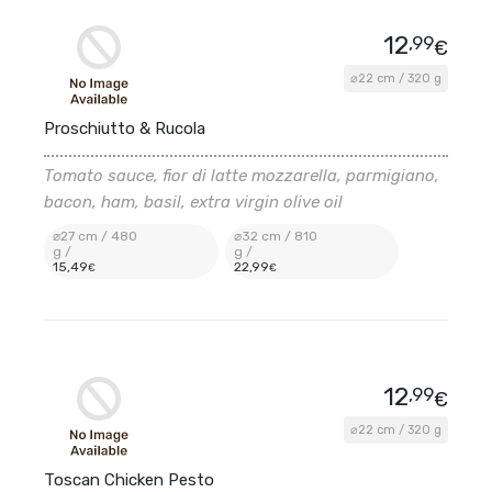
12
,99
€
⌀22 cm / 320 g
Proschiutto & Rucola
Tomato sauce, fior di latte mozzarella, parmigiano,
bacon, ham, basil, extra virgin olive oil
⌀27 cm / 480
⌀32 cm / 810
g /
g /
15
,49
22
,99
€
€
12
,99
€
⌀22 cm / 320 g
Toscan Chicken Pesto