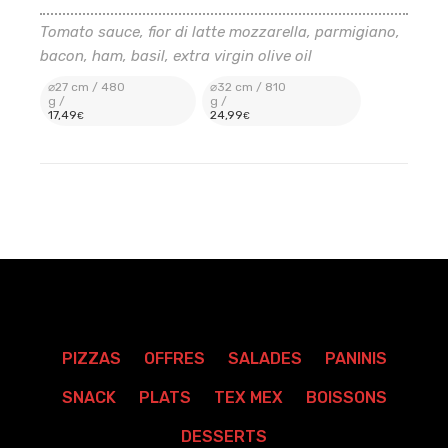
Tomato sauce, fior di latte mozzarella, parmigiano,
bacon, ham, basil, extra virgin olive oil
⌀27 cm / 480
⌀32 cm / 810
g /
g /
17
,49
24
,99
€
€
PIZZAS
OFFRES
SALADES
PANINIS
SNACK
PLATS
TEX MEX
BOISSONS
DESSERTS