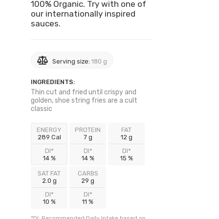
100% Organic. Try with one of
our internationally inspired
sauces.
Serving size:
180 g
INGREDIENTS:
Thin cut and fried until crispy and
golden, shoe string fries are a cult
classic
ENERGY
PROTEIN
FAT
289 Cal
7 g
12 g
DI*
DI*
DI*
14 %
14 %
15 %
SAT FAT
CARBS
2.0 g
29 g
DI*
DI*
10 %
11 %
*DI: Recommended Daily Intake based on