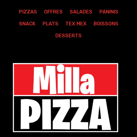
PIZZAS
OFFRES
SALADES
PANINIS
SNACK
PLATS
TEX MEX
BOISSONS
DESSERTS