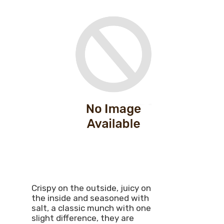
Crispy on the outside, juicy on
the inside and seasoned with
salt, a classic munch with one
slight difference, they are