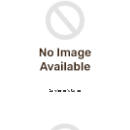
Gardener’s Salad