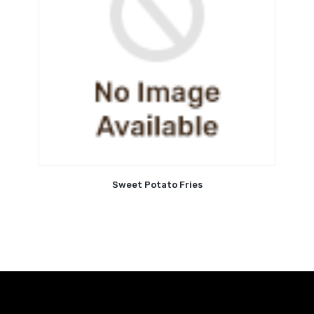
Sweet Potato Fries