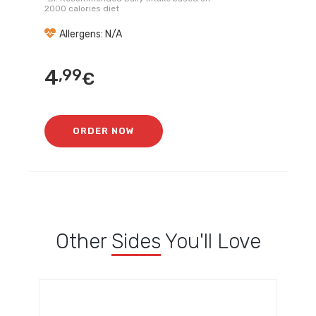
2000 calories diet
Allergens: N/A
4
,99
€
ORDER NOW
Other
Sides
You'll Love