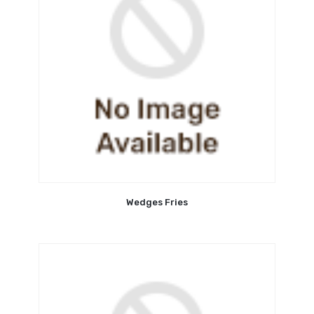
Wedges Fries