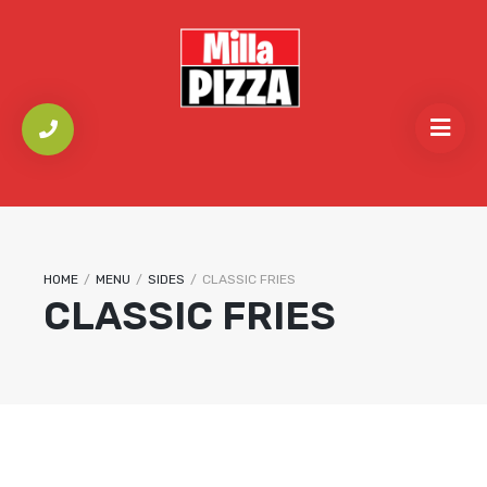
HOME
/
MENU
/
SIDES
/
CLASSIC FRIES
CLASSIC FRIES